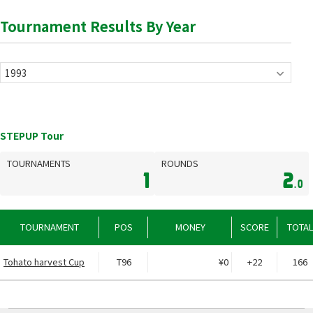
Tournament Results By Year
STEPUP Tour
TOURNAMENTS
ROUNDS
1
2
.0
TOURNAMENT
POS
MONEY
SCORE
TOTA
Tohato harvest Cup
T96
¥0
+22
166