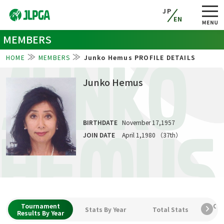
JP
EN
MEMBERS
HOME
MEMBERS
Junko Hemus PROFILE DETAILS
JUNKO
Junko Hemus
BIRTHDATE
November 17,1957
HEMUS
JOIN DATE
April 1,1980 （37th）
Tournament
Car
Stats By Year
Total Stats
Results By Year