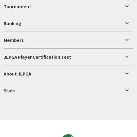
Tournament
Ranking
Members
JLPGA Player Certification Test
About JLPGA
Stats