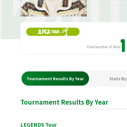
KAW
1
Total Number of Wins
Tournament Results By Year
Stats By
Tournament Results By Year
LEGENDS Tour