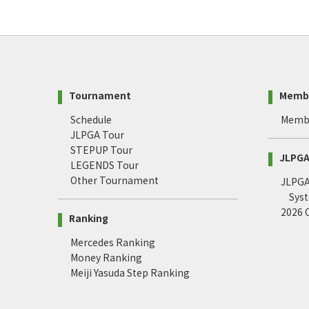
Tournament
Memb
Schedule
Memb
JLPGA Tour
STEPUP Tour
JLPGA 
LEGENDS Tour
Other Tournament
JLPGA 
Sys
2026
Ranking
Mercedes Ranking
Money Ranking
Meiji Yasuda Step Ranking