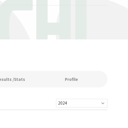
CHI
esults /Stats
Profile