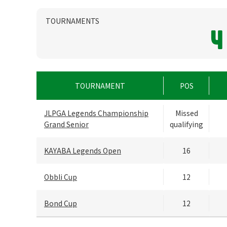
TOURNAMENTS
4
TOURNAMENT
POS
JLPGA Legends Championship
Missed
Grand Senior
qualifying
KAYABA Legends Open
16
Obbli Cup
12
Bond Cup
12