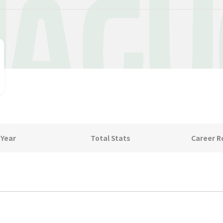
AGU
 Year
Total Stats
Career R