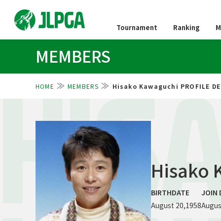
Tournament
Ranking
M
MEMBERS
HOME
MEMBERS
Hisako Kawaguchi PROFILE DE
HIS
Hisako 
BIRTHDATE
JOIN 
August 20,1958
Augus