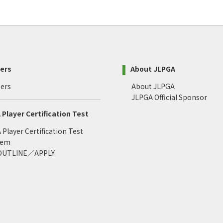
ers
About JLPGA
ers
About JLPGA
JLPGA Official Sponsor
Player Certification Test
Player Certification Test
tem
 OUTLINE／APPLY