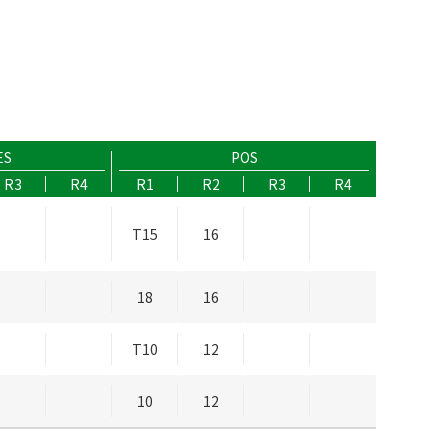
ES
POS
R3
R4
R1
R2
R3
R4
T15
16
18
16
T10
12
10
12