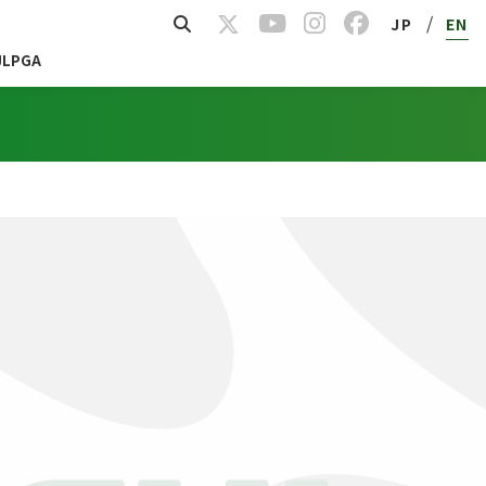
/
JP
EN
JLPGA