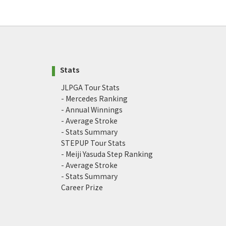
Stats
JLPGA Tour Stats
- Mercedes Ranking
- Annual Winnings
- Average Stroke
- Stats Summary
STEPUP Tour Stats
- Meiji Yasuda Step Ranking
- Average Stroke
- Stats Summary
Career Prize