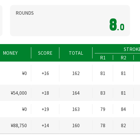
ROUNDS
8
.0
STROK
MONEY
SCORE
TOTAL
R1
R2
¥0
+16
162
81
81
¥54,000
+18
164
83
81
¥0
+19
163
79
84
¥88,750
+14
160
78
82