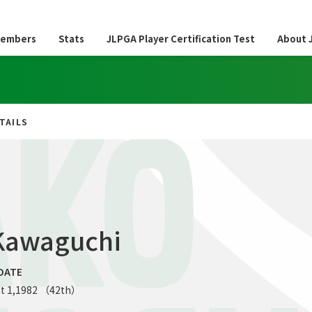
embers
Stats
JLPGA Player Certification Test
About 
TAILS
AKO
Kawaguchi
DATE
t 1,1982 （42th）