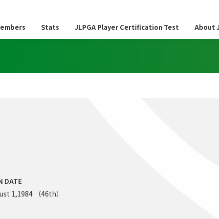
embers
Stats
JLPGA Player Certification Test
About 
N DATE
ust 1,1984 （46th）