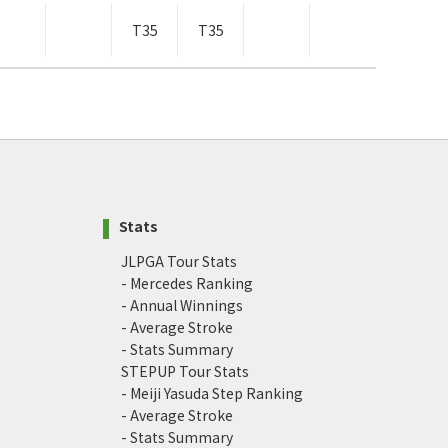
T35
T35
Stats
JLPGA Tour Stats
- Mercedes Ranking
- Annual Winnings
- Average Stroke
- Stats Summary
STEPUP Tour Stats
- Meiji Yasuda Step Ranking
- Average Stroke
- Stats Summary