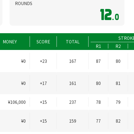
ROUNDS
12
.0
STROK
MONEY
SCORE
TOTAL
R1
R2
¥0
+23
167
87
80
¥0
+17
161
80
81
¥106,000
+15
237
78
79
¥0
+15
159
77
82