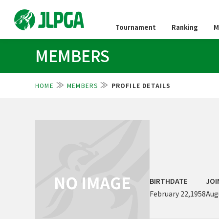
Tournament
Ranking
M
MEMBERS
HOME
MEMBERS
PROFILE DETAILS
BIRTHDATE
JOI
February 22,1958
Aug