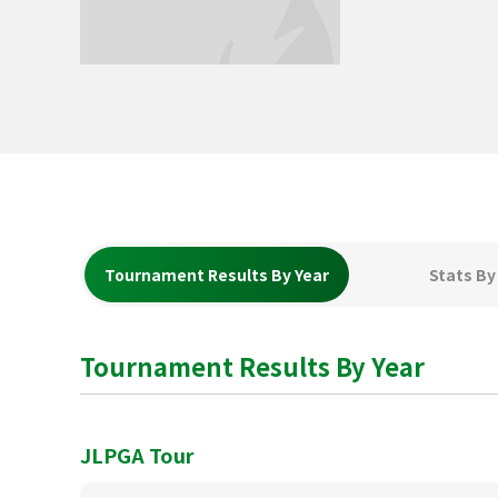
Tournament Results By Year
Stats By
Tournament Results By Year
JLPGA Tour