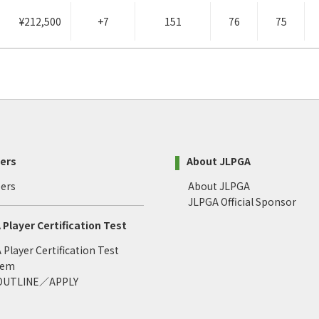
¥212,500
+7
151
76
75
ers
About JLPGA
ers
About JLPGA
JLPGA Official Sponsor
Player Certification Test
Player Certification Test
tem
 OUTLINE／APPLY