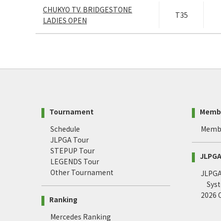
CHUKYO TV. BRIDGESTONE
T35
LADIES OPEN
Tournament
Memb
Schedule
Memb
JLPGA Tour
STEPUP Tour
JLPGA 
LEGENDS Tour
Other Tournament
JLPGA 
Sys
2026
Ranking
Mercedes Ranking