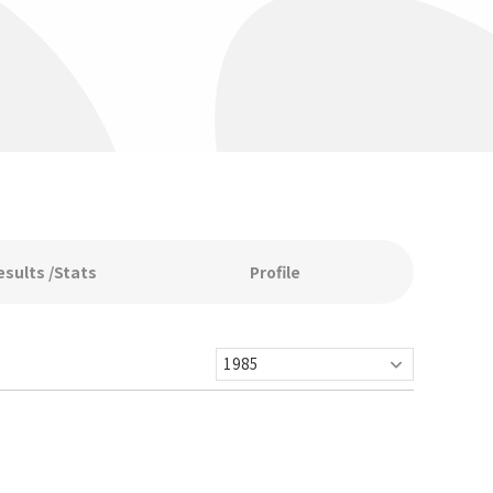
esults /Stats
Profile