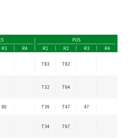
ES
POS
R3
R4
R1
R2
R3
R4
T83
T82
T32
T64
80
T39
T47
47
T34
T67