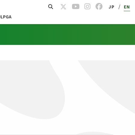
/
JP
EN
JLPGA