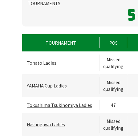
TOURNAMENTS
5
TOURNAMENT
POS
Missed
Tohato Ladies
qualifying
Missed
YAMAHA Cup Ladies
qualifying
Tokushima Tsukinomiya Ladies
47
Missed
Nasuogawa Ladies
qualifying