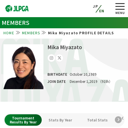
JP
EN
MEMBERS
HOME
MEMBERS
Mika Miyazato PROFILE DETAILS
MIKA
Mika Miyazato
BIRTHDATE
October 10,1989
MIYAZ
JOIN DATE
December 1,2019 （91th）
Tournament
Car
Stats By Year
Total Stats
Results By Year