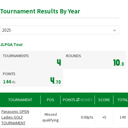
Tournament Results By Year
JLPGA Tour
TOURNAMENTS
ROUNDS
4
10
.0
POINTS
4
144
th
.70
TOURNAMENT
POS
POINTS
MONEY
SCORE
TOTA
Panasonic OPEN
Missed
Ladies GOLF
0.00pts
+5
149
qualifying
TOURNAMENT