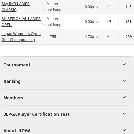
Sky RKB LADIES
Missed
0.00pts
+1
145
CLASSIC
qualifying
SHISEIDO･JAL LADIES
Missed
0.00pts
+7
151
OPEN
qualifying
Japan Women's Open
T55
4.70pts
+1
289
Golf Championship
Tournament
Ranking
Members
JLPGA Player Certification Test
About JLPGA