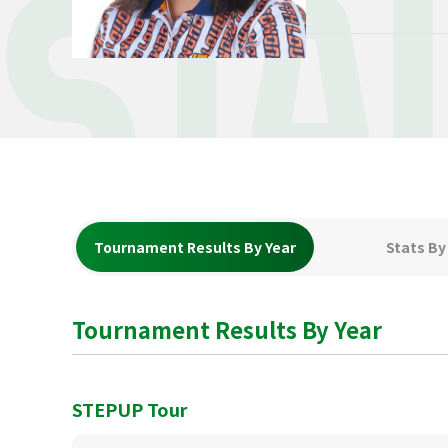
STA
Tournament Results By Year
Stats By
Tournament Results By Year
STEPUP Tour