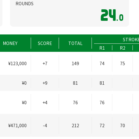
ROUNDS
24
.0
STROK
MONEY
SCORE
TOTAL
R1
R2
¥123,000
+7
149
74
75
¥0
+9
81
81
¥0
+4
76
76
¥471,000
-4
212
72
70