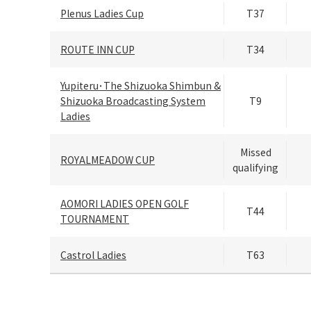
Plenus Ladies Cup
T37
ROUTE INN CUP
T34
Yupiteru･The Shizuoka Shimbun &
Shizuoka Broadcasting System
T9
Ladies
Missed
ROYALMEADOW CUP
qualifying
AOMORI LADIES OPEN GOLF
T44
TOURNAMENT
Castrol Ladies
T63