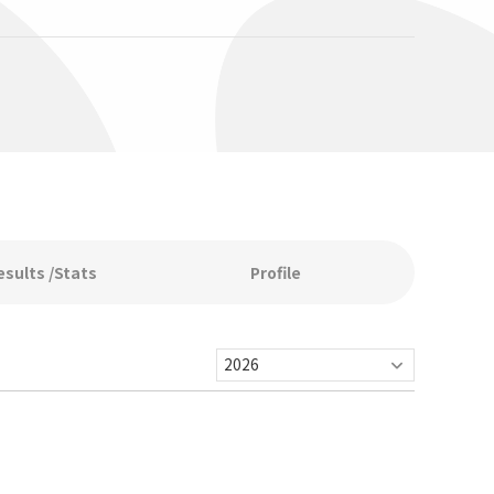
esults /Stats
Profile