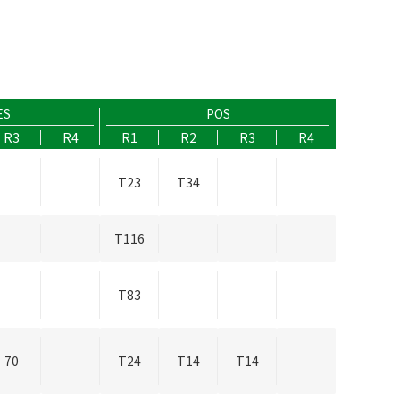
ES
POS
R3
R4
R1
R2
R3
R4
T23
T34
T116
T83
70
T24
T14
T14