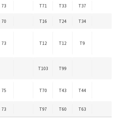
73
T71
T33
T37
70
T16
T24
T34
73
T12
T12
T9
T103
T99
75
T70
T43
T44
73
T97
T60
T63