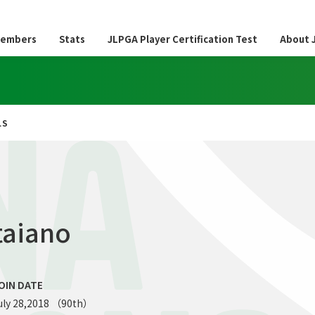
embers
Stats
JLPGA Player Certification Test
About 
LS
NA
taiano
OIN DATE
uly 28,2018 （90th）