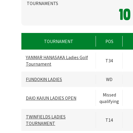
TOURNAMENTS
10
TOURNAMENT
POS
YANMAR HANASAKA Ladies Golf
T34
Tournament
FUNDOKIN LADIES
WD
Missed
DAIO KAIUN LADIES OPEN
qualifying
TWINFIELDS LADIES
T14
TOURNAMENT