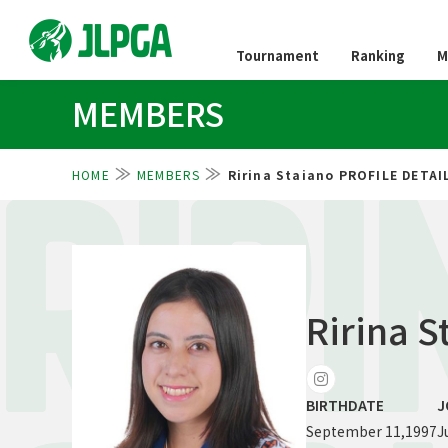
Tournament
Ranking
M
MEMBERS
HOME
MEMBERS
Ririna Staiano PROFILE DETAI
RIRI
Ririna S
BIRTHDATE
J
September 11,1997
J