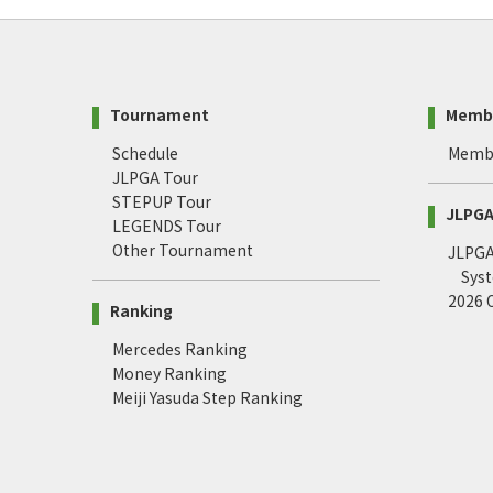
Tournament
Memb
Schedule
Memb
JLPGA Tour
STEPUP Tour
JLPGA 
LEGENDS Tour
Other Tournament
JLPGA 
Sys
2026
Ranking
Mercedes Ranking
Money Ranking
Meiji Yasuda Step Ranking