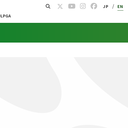
/
JP
EN
JLPGA