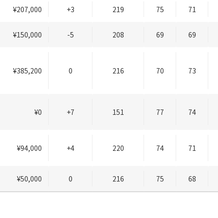
¥207,000
+3
219
75
71
¥150,000
-5
208
69
69
¥385,200
0
216
70
73
¥0
+7
151
77
74
¥94,000
+4
220
74
71
¥50,000
0
216
75
68