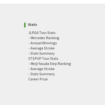
Stats
JLPGA Tour Stats
- Mercedes Ranking
- Annual Winnings
- Average Stroke
- Stats Summary
STEPUP Tour Stats
- Meiji Yasuda Step Ranking
- Average Stroke
- Stats Summary
Career Prize