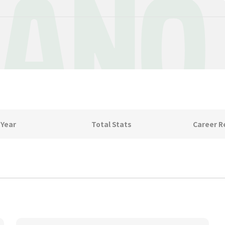
IANO
 Year
Total Stats
Career R