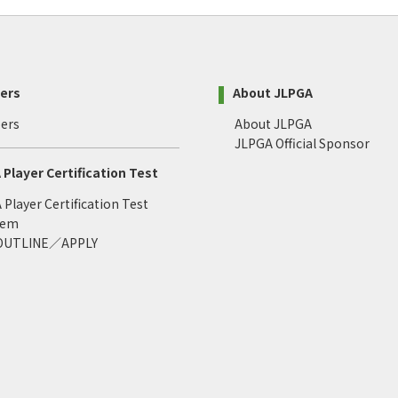
ers
About JLPGA
ers
About JLPGA
JLPGA Official Sponsor
Player Certification Test
Player Certification Test
tem
 OUTLINE／APPLY