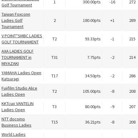
1
300.00pts
-16
272
Golf Tournament
Taiwan Foxconn
Ladies Golf
2
180.00pts
+1
289
Tournament
V POINT*SMBC LADIES
T2
93.33pts
-1
215
GOLF TOURNAMENT
AXA LADIES GOLF
TOURNAMENT in
T31
7.75pts
-2
214
MIYAZAKI
YAMAHA Ladies Open
T17
34.50pts
-2
286
Katsuragi
Fujifilm Studio Alice
T2
105.00pts
-8
208
Ladies Open
KKTcup VANTELIN
T3
80.00pts
-9
207
Ladies Open
NTT docomo
T15
36.21pts
-8
208
Business Ladies
World Ladies