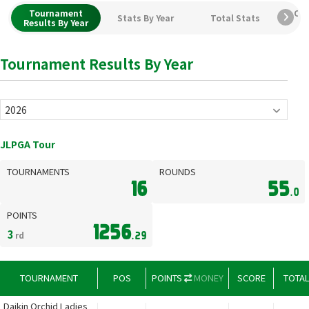
Tournament
Car
Stats By Year
Total Stats
Results By Year
Tournament Results By Year
JLPGA Tour
TOURNAMENTS
ROUNDS
16
55
.0
POINTS
1256
3
rd
.29
TOURNAMENT
POS
POINTS
MONEY
SCORE
TOTA
Daikin Orchid Ladies