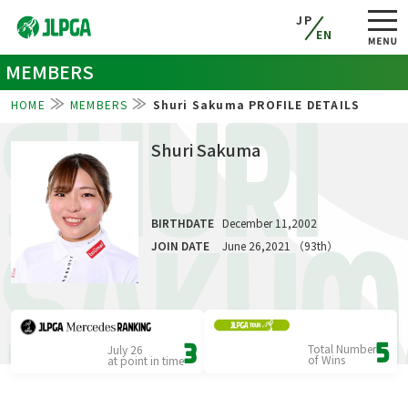
JP
EN
MEMBERS
HOME
MEMBERS
Shuri Sakuma PROFILE DETAILS
SHURI
Shuri Sakuma
BIRTHDATE
December 11,2002
SAKUM
JOIN DATE
June 26,2021 （93th）
Total Number
5
July 26
3
of Wins
at point in time