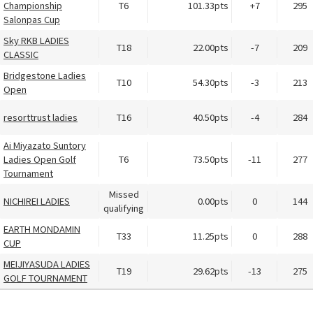
Championship
T6
101.33pts
+7
295
Salonpas Cup
Sky RKB LADIES
T18
22.00pts
-7
209
CLASSIC
Bridgestone Ladies
T10
54.30pts
-3
213
Open
resorttrust ladies
T16
40.50pts
-4
284
Ai Miyazato Suntory
Ladies Open Golf
T6
73.50pts
-11
277
Tournament
Missed
NICHIREI LADIES
0.00pts
0
144
qualifying
EARTH MONDAMIN
T33
11.25pts
0
288
CUP
MEIJIYASUDA LADIES
T19
29.62pts
-13
275
GOLF TOURNAMENT