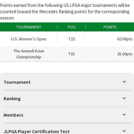
Points earned from the following US LPGA major tournaments will be
counted toward the Mercedes Ranking points for the corresponding
season.
TOURNAMENT
POS
POINTS
U.S. Women's Open
T22
62.00pts
The Amundi Evian
T35
25.00pts
Championship
Tournament
Ranking
Members
JLPGA Player Certification Test