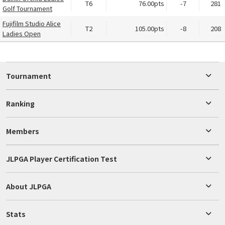
T6
76.00pts
-7
281
Golf Tournament
Fujifilm Studio Alice
T2
105.00pts
-8
208
Ladies Open
Tournament
Ranking
Members
JLPGA Player Certification Test
About JLPGA
Stats