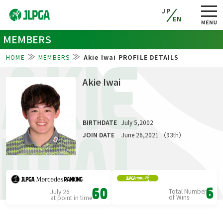
JP
EN
MEMBERS
HOME
MEMBERS
Akie Iwai PROFILE DETAILS
AKIE
Akie Iwai
BIRTHDATE
July 5,2002
IWAI
JOIN DATE
June 26,2021 （93th）
Total Number
6
July 26
60
of Wins
at point in time