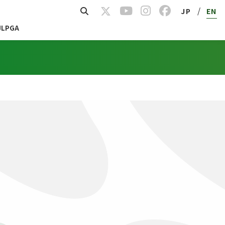
/
JP
EN
JLPGA