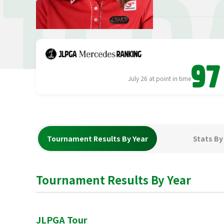
TER
97
July 26 at point in time
Tournament Results By Year
Stats By
Tournament Results By Year
JLPGA Tour