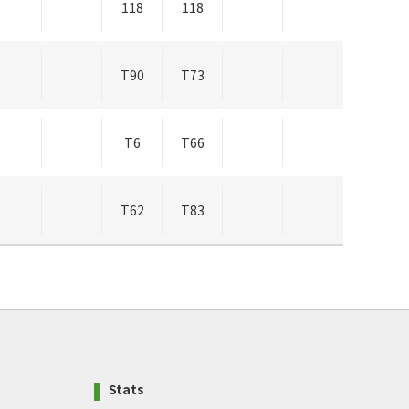
118
118
T90
T73
T6
T66
T62
T83
Stats