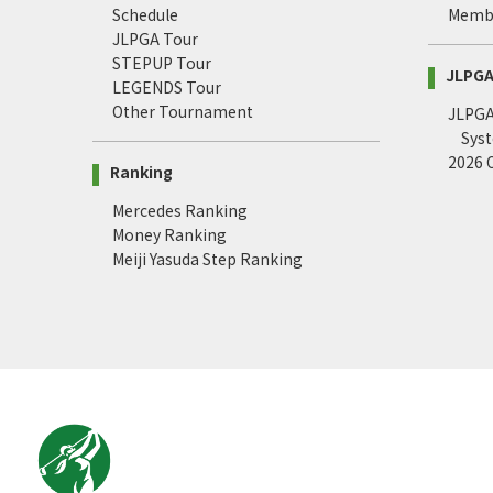
Schedule
Memb
JLPGA Tour
STEPUP Tour
JLPGA 
LEGENDS Tour
Other Tournament
JLPGA 
Sys
2026
Ranking
Mercedes Ranking
Money Ranking
Meiji Yasuda Step Ranking