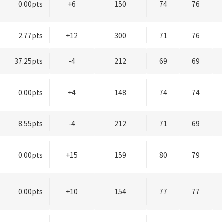
0.00pts
+6
150
74
76
2.77pts
+12
300
71
76
37.25pts
-4
212
69
69
0.00pts
+4
148
74
74
8.55pts
-4
212
71
69
0.00pts
+15
159
80
79
0.00pts
+10
154
77
77