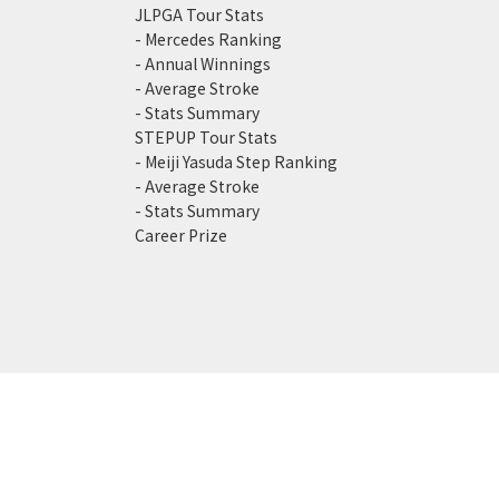
JLPGA Tour Stats
- Mercedes Ranking
- Annual Winnings
- Average Stroke
- Stats Summary
STEPUP Tour Stats
- Meiji Yasuda Step Ranking
- Average Stroke
- Stats Summary
Career Prize