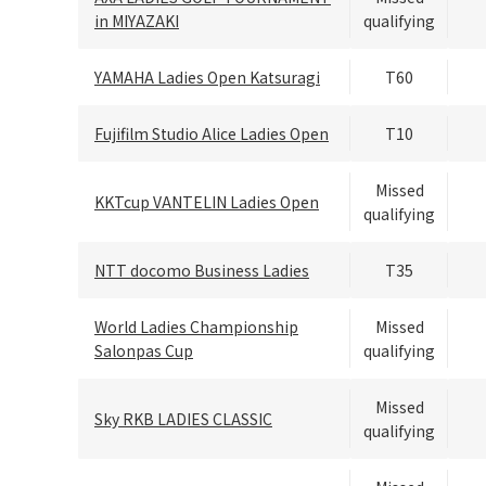
in MIYAZAKI
qualifying
YAMAHA Ladies Open Katsuragi
T60
Fujifilm Studio Alice Ladies Open
T10
Missed
KKTcup VANTELIN Ladies Open
qualifying
NTT docomo Business Ladies
T35
World Ladies Championship
Missed
Salonpas Cup
qualifying
Missed
Sky RKB LADIES CLASSIC
qualifying