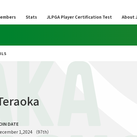
embers
Stats
JLPGA Player Certification Test
About 
ILS
AKA
Teraoka
OIN DATE
ecember 1,2024 （97th）