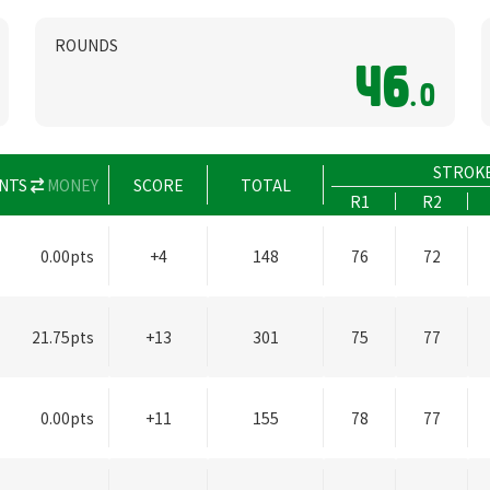
ROUNDS
46
.0
STROK
NTS
MONEY
SCORE
TOTAL
R1
R2
0.00pts
+4
148
76
72
21.75pts
+13
301
75
77
0.00pts
+11
155
78
77