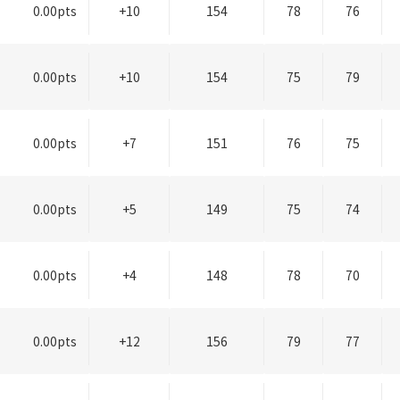
0.00pts
+10
154
78
76
0.00pts
+10
154
75
79
0.00pts
+7
151
76
75
0.00pts
+5
149
75
74
0.00pts
+4
148
78
70
0.00pts
+12
156
79
77