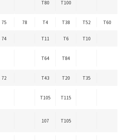
T80
T100
75
78
T4
T38
T52
T60
74
T11
T6
T10
T64
T84
72
T43
T20
T35
T105
T115
107
T105