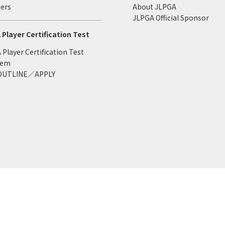
ers
About JLPGA
JLPGA Official Sponsor
Player Certification Test
Player Certification Test
tem
 OUTLINE／APPLY