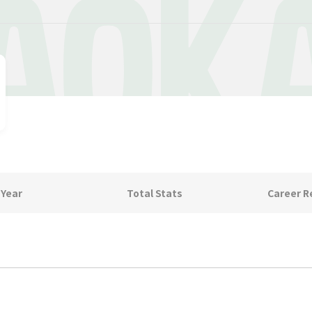
AOK
 Year
Total Stats
Career R