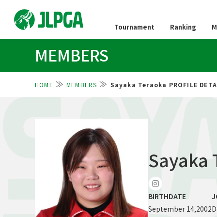
Tournament
Ranking
M
MEMBERS
HOME
MEMBERS
Sayaka Teraoka PROFILE DETA
SAY
Sayaka 
BIRTHDATE
J
September 14,2002
D