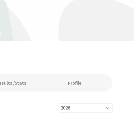
A
esults /Stats
Profile