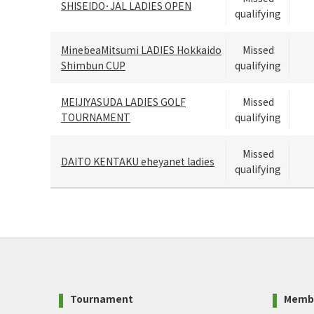
SHISEIDO･JAL LADIES OPEN
qualifying
MinebeaMitsumi LADIES Hokkaido
Missed
Shimbun CUP
qualifying
MEIJIYASUDA LADIES GOLF
Missed
TOURNAMENT
qualifying
Missed
DAITO KENTAKU eheyanet ladies
qualifying
Tournament
Memb