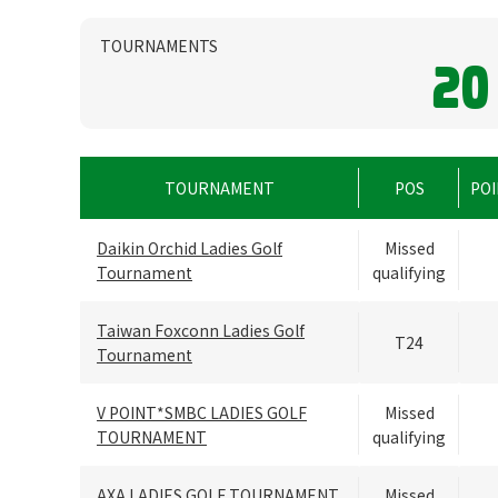
TOURNAMENTS
20
TOURNAMENT
POS
POI
Daikin Orchid Ladies Golf
Missed
Tournament
qualifying
Taiwan Foxconn Ladies Golf
T24
Tournament
V POINT*SMBC LADIES GOLF
Missed
TOURNAMENT
qualifying
AXA LADIES GOLF TOURNAMENT
Missed