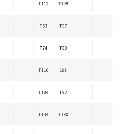
T112
T108
T63
T97
T74
T83
T110
109
T104
T92
T134
T130