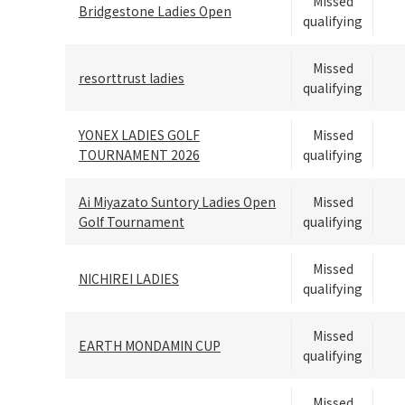
Missed
Bridgestone Ladies Open
qualifying
Missed
resorttrust ladies
qualifying
YONEX LADIES GOLF
Missed
TOURNAMENT 2026
qualifying
Ai Miyazato Suntory Ladies Open
Missed
Golf Tournament
qualifying
Missed
NICHIREI LADIES
qualifying
Missed
EARTH MONDAMIN CUP
qualifying
Missed