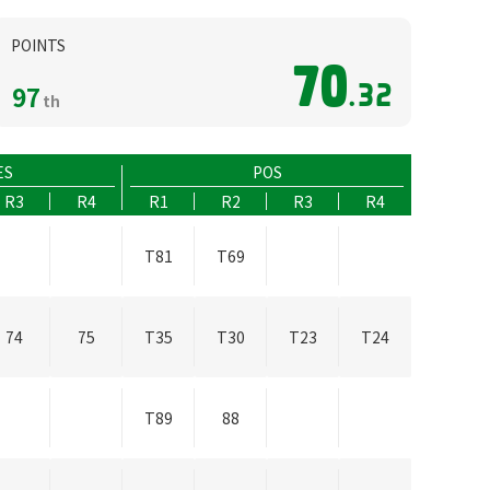
POINTS
70
97
.32
th
ES
POS
R3
R4
R1
R2
R3
R4
T81
T69
74
75
T35
T30
T23
T24
T89
88