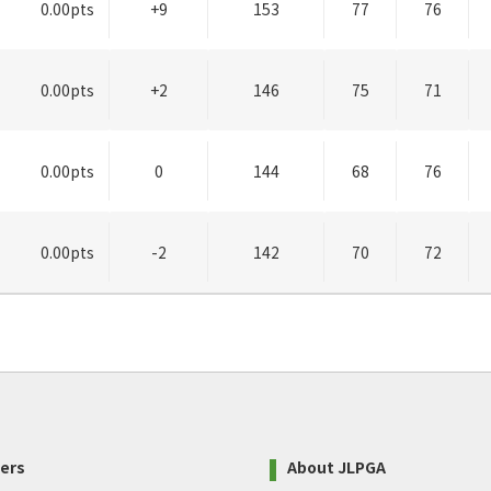
0.00pts
+9
153
77
76
0.00pts
+2
146
75
71
0.00pts
0
144
68
76
0.00pts
-2
142
70
72
ers
About JLPGA