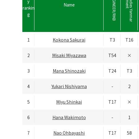
r
a
s
h
i
n
k
･
N
I
N
G
I
N
E
E
R
/
R
K
B
L
A
D
I
E
H
a
n
a
s
a
k
a
L
a
d
i
e
s
Y
a
n
m
a
r
G
o
l
f
T
o
u
r
n
a
m
e
n
y
Name
rankin
g
1
Kokona Sakurai
T3
T16
2
Misaki Miyazawa
T54
×
3
Mana Shinozaki
T24
T3
4
Yukari Nishiyama
-
2
5
Miyu Shinkai
T17
×
6
Hana Wakimoto
-
1
7
Nao Ohbayashi
T17
58