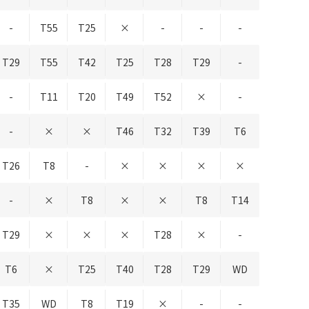
-
T55
T25
×
-
-
-
T29
T55
T42
T25
T28
T29
-
-
T11
T20
T49
T52
×
-
-
×
×
T46
T32
T39
T6
T26
T8
-
×
×
×
×
-
×
T8
×
×
T8
T14
T29
×
×
×
T28
×
-
T6
×
T25
T40
T28
T29
WD
T35
WD
T8
T19
×
-
-