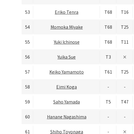
53
Eriko Tenra
T68
T16
54
Momoka Miyake
T68
T25
55
Yuki Ichinose
T68
T11
56
Yuika Sue
T3
×
57
Keiko Yamamoto
T61
T25
58
Eimi Koga
-
-
59
Saho Yamada
T5
T47
60
Hanane Nagashima
-
-
61
Shiho Toyonaga
-
×