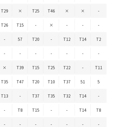
T29
×
T25
T46
×
×
-
T26
T15
-
×
-
-
-
-
57
T20
-
T12
T14
T2
-
-
-
-
-
-
-
×
T39
T15
T25
T22
-
T11
T35
T47
T20
T10
T37
51
5
T13
-
T37
T35
T32
T14
-
-
T8
T15
-
-
T14
T8
-
-
-
-
-
-
-