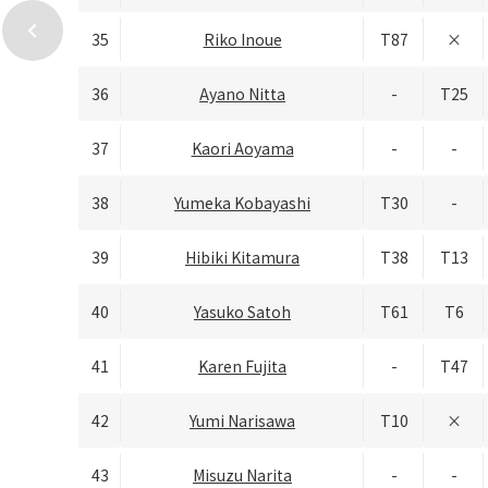
chevron_left
35
Riko Inoue
T87
×
36
Ayano Nitta
-
T25
37
Kaori Aoyama
-
-
38
Yumeka Kobayashi
T30
-
39
Hibiki Kitamura
T38
T13
40
Yasuko Satoh
T61
T6
41
Karen Fujita
-
T47
42
Yumi Narisawa
T10
×
43
Misuzu Narita
-
-