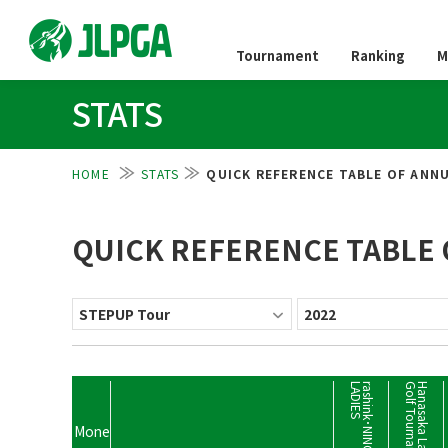
Tournament
Ranking
M
STATS
HOME
STATS
QUICK REFERENCE TABLE OF ANNU
QUICK REFERENCE TABLE 
S
t
Mone