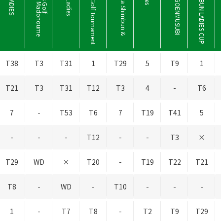
ECC Ladies Golf Tournament
T
h
e
S
h
i
z
u
o
k
a
S
h
i
m
b
u
n
&
S
B
S
L
a
d
i
e
T
h
e
S
A
N
-
I
N
G
O
E
N
M
U
S
U
B
I
L
a
d
i
e
SANYOSHIMBUN LADIES CUP
T38
T3
T31
1
T29
5
T9
1
T21
T3
T31
T12
T3
4
-
T6
7
-
T53
T6
7
T19
T41
5
-
-
-
T12
-
-
T3
×
T29
WD
×
T20
-
T19
T22
T21
T8
-
WD
-
T10
-
-
-
1
-
T7
T8
-
T2
T9
T29