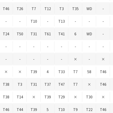
T46
T26
T7
T12
T3
T35
WD
-
-
-
T10
-
T13
-
-
-
T24
T50
T31
T61
T41
6
WD
-
-
-
-
-
-
-
-
-
-
-
-
-
-
×
-
×
×
×
T39
4
T33
T7
58
T46
T38
T3
T31
T37
T47
T7
×
T46
T38
T14
×
T39
T29
×
T30
×
T46
T44
T39
5
T10
T9
T22
T46