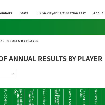
embers
Stats
JLPGA Player Certification Test
About 
AL RESULTS BY PLAYER
OF ANNUAL RESULTS BY PLAYER
FUNDOKIN LADIES
p
K
C
F
G
L
a
d
i
e
s
G
o
l
f
T
o
u
r
n
a
m
e
n
t
M
a
d
o
n
o
u
m
e
C
u
t
T
w
i
n
F
i
e
l
d
s
L
a
d
i
e
s
T
o
u
r
n
a
m
e
n
s
Castrol Ladies
s