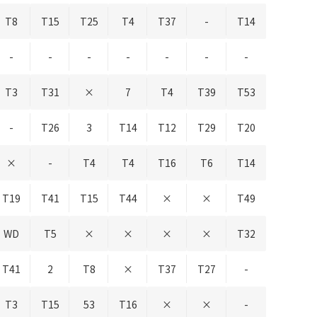
T8
T15
T25
T4
T37
-
T14
-
-
-
-
-
-
-
T3
T31
×
7
T4
T39
T53
-
T26
3
T14
T12
T29
T20
×
-
T4
T4
T16
T6
T14
T19
T41
T15
T44
×
×
T49
WD
T5
×
×
×
×
T32
T41
2
T8
×
T37
T27
-
T3
T15
53
T16
×
×
-