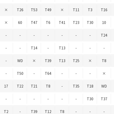
×
T26
T53
T49
×
T11
T3
T16
×
60
T47
T6
T41
T23
T30
10
-
-
-
-
-
-
-
T24
-
-
T14
-
T13
-
-
-
-
WD
×
T39
T13
T25
×
T8
-
T50
-
T64
-
-
-
×
17
T22
T21
T8
-
T35
T18
WD
-
-
-
-
-
-
T30
T37
T2
-
T39
T12
T8
-
-
-