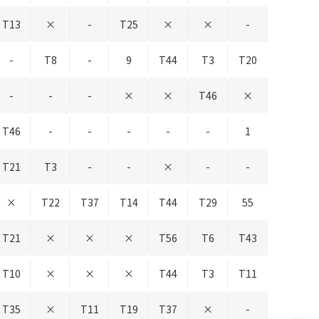
T13
×
-
T25
×
×
-
-
T8
-
9
T44
T3
T20
-
-
-
×
×
T46
×
T46
-
-
-
-
-
1
T21
T3
-
-
×
-
-
×
T22
T37
T14
T44
T29
55
T21
×
×
×
T56
T6
T43
T10
×
×
×
T44
T3
T11
T35
×
T11
T19
T37
×
-