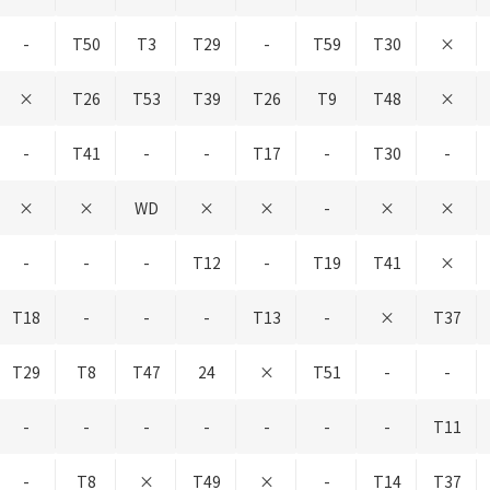
-
T50
T3
T29
-
T59
T30
×
×
T26
T53
T39
T26
T9
T48
×
-
T41
-
-
T17
-
T30
-
×
×
WD
×
×
-
×
×
-
-
-
T12
-
T19
T41
×
T18
-
-
-
T13
-
×
T37
T29
T8
T47
24
×
T51
-
-
-
-
-
-
-
-
-
T11
-
T8
×
T49
×
-
T14
T37