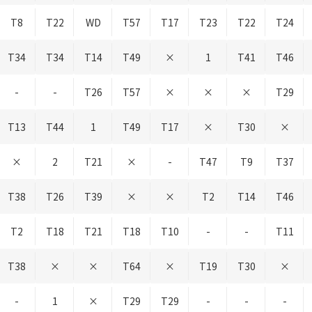
T8
T22
WD
T57
T17
T23
T22
T24
T34
T34
T14
T49
×
1
T41
T46
-
-
T26
T57
×
×
×
T29
T13
T44
1
T49
T17
×
T30
×
×
2
T21
×
-
T47
T9
T37
T38
T26
T39
×
×
T2
T14
T46
T2
T18
T21
T18
T10
-
-
T11
T38
×
×
T64
×
T19
T30
×
-
1
×
T29
T29
-
-
-