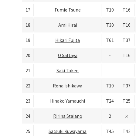
17
Fumie Tsune
T10
T16
18
Ami Hirai
T30
T16
19
Hikari Fujita
T61
T37
20
O Sattaya
-
T16
21
Saki Takeo
-
-
22
Rena Ishikawa
T10
T37
23
Hinako Yamauchi
T24
T25
24
Ririna Staiano
2
×
25
Satsuki Kuwayama
T45
T42