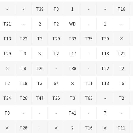
-
-
T39
T8
1
-
-
T16
T21
-
2
T2
WD
-
1
-
T13
T22
T3
T29
T33
T35
T30
×
T29
T3
×
T2
T17
-
T18
T21
×
T8
T26
-
T38
-
T22
T2
T2
T18
T3
67
×
T11
T18
T6
T24
T26
T47
T25
T3
T63
-
T2
T8
-
-
-
T41
-
7
-
×
T26
-
×
2
T16
×
T11