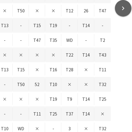
chevron_right
×
T50
×
×
T12
26
T47
T13
-
T15
T19
-
T14
-
-
-
T47
T35
WD
-
T2
×
×
×
×
T22
T14
T43
T13
T15
×
T16
T28
×
T11
-
T50
52
T10
×
×
T32
×
×
×
T19
T9
T14
T25
-
-
T11
T25
T37
T14
×
T10
WD
×
-
3
×
T32