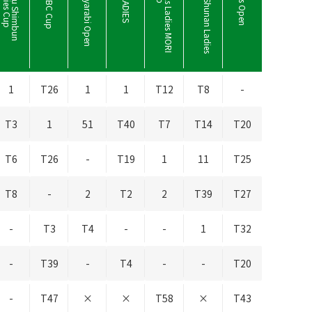
Kanehide Miyarabi Open
S
h
i
s
h
i
d
o
H
i
l
l
s
L
a
d
i
e
s
M
O
R
I
B
u
i
l
d
i
n
g
C
u
Y
a
m
a
g
u
c
h
i
S
h
u
n
a
n
L
a
d
i
e
s
C
u
1
T26
1
1
T12
T8
-
T3
1
51
T40
T7
T14
T20
T6
T26
-
T19
1
11
T25
T8
-
2
T2
2
T39
T27
-
T3
T4
-
-
1
T32
-
T39
-
T4
-
-
T20
-
T47
×
×
T58
×
T43