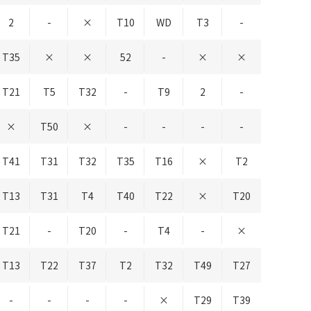
2
-
×
T10
WD
T3
-
T35
×
×
52
-
×
×
T21
T5
T32
-
T9
2
-
×
T50
×
-
-
-
-
T41
T31
T32
T35
T16
×
T2
T13
T31
T4
T40
T22
×
T20
T21
-
T20
-
T4
-
×
T13
T22
T37
T2
T32
T49
T27
-
-
-
-
×
T29
T39