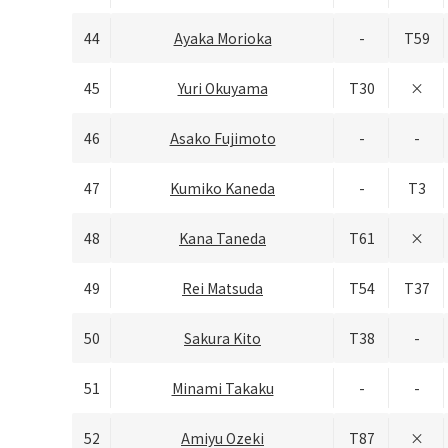
44
Ayaka Morioka
-
T59
45
Yuri Okuyama
T30
×
46
Asako Fujimoto
-
-
47
Kumiko Kaneda
-
T3
48
Kana Taneda
T61
×
49
Rei Matsuda
T54
T37
50
Sakura Kito
T38
-
51
Minami Takaku
-
-
52
Amiyu Ozeki
T87
×