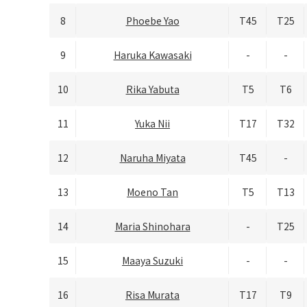
8
Phoebe Yao
T45
T25
9
Haruka Kawasaki
-
-
10
Rika Yabuta
T5
T6
11
Yuka Nii
T17
T32
12
Naruha Miyata
T45
-
13
Moeno Tan
T5
T13
14
Maria Shinohara
-
T25
15
Maaya Suzuki
-
-
16
Risa Murata
T17
T9