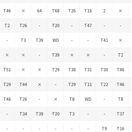
T46
×
64
T68
T26
T16
2
×
T2
T26
-
T20
-
T47
-
-
-
T3
T39
WD
-
-
T41
×
×
×
-
T39
×
×
-
T2
T51
×
×
T29
T38
T31
T30
T46
T29
T44
×
-
T29
T11
T22
T46
T46
T26
-
×
T8
WD
-
T8
-
T34
T39
T20
T3
-
-
T37
-
-
-
-
-
-
T9
T16