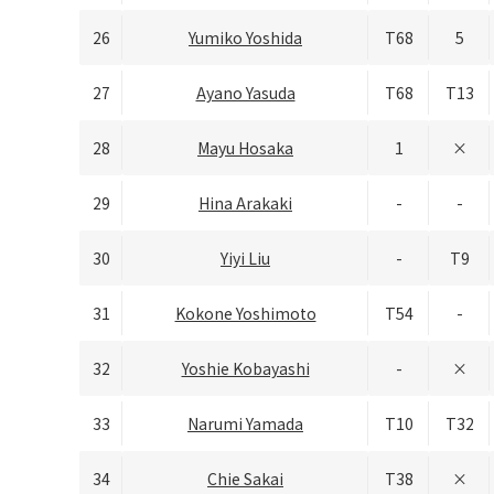
26
Yumiko Yoshida
T68
5
27
Ayano Yasuda
T68
T13
28
Mayu Hosaka
1
×
29
Hina Arakaki
-
-
30
Yiyi Liu
-
T9
31
Kokone Yoshimoto
T54
-
32
Yoshie Kobayashi
-
×
33
Narumi Yamada
T10
T32
34
Chie Sakai
T38
×