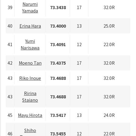
Narumi
39
73.3438
17
32.0R
Yamada
40
Erina Hara
73.4000
13
25.0R
Yumi
41
73.4091
12
22.0R
Narisawa
42
Moeno Tan
73.4375
17
32.0R
43
Riko Inoue
73.4688
17
32.0R
Ririna
43
73.4688
17
32.0R
Staiano
45
Mayu Hirota
73.5417
13
24.0R
Shiho
46
73.5455
12
22.0R