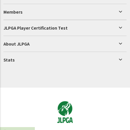
Members
JLPGA Player Certification Test
About JLPGA
Stats