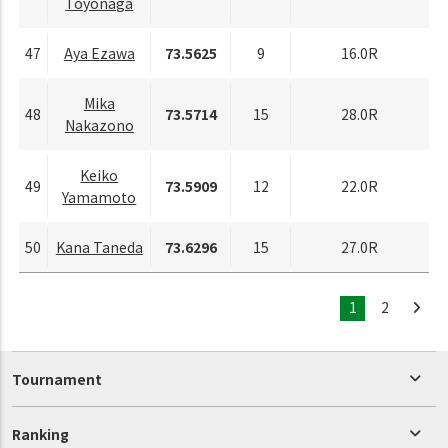
Toyonaga
47
Aya Ezawa
73.5625
9
16.0R
Mika
48
73.5714
15
28.0R
Nakazono
Keiko
49
73.5909
12
22.0R
Yamamoto
50
Kana Taneda
73.6296
15
27.0R
1
2
Tournament
Ranking