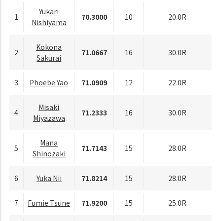
Yukari
1
70.3000
10
20.0R
Nishiyama
Kokona
2
71.0667
16
30.0R
Sakurai
3
Phoebe Yao
71.0909
12
22.0R
Misaki
4
71.2333
16
30.0R
Miyazawa
Mana
5
71.7143
15
28.0R
Shinozaki
6
Yuka Nii
71.8214
15
28.0R
7
Fumie Tsune
71.9200
15
25.0R