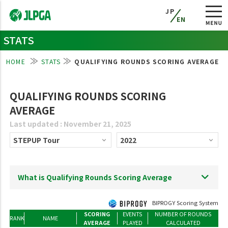
JP
EN
STATS
HOME
STATS
QUALIFYING ROUNDS SCORING AVERAGE
QUALIFYING ROUNDS SCORING
AVERAGE
Last updated : November 21, 2025
What is Qualifying Rounds Scoring Average
BIPROGY Scoring System
SCORING
EVENTS
NUMBER OF ROUNDS
RANK
NAME
AVERAGE
PLAYED
CALCULATED