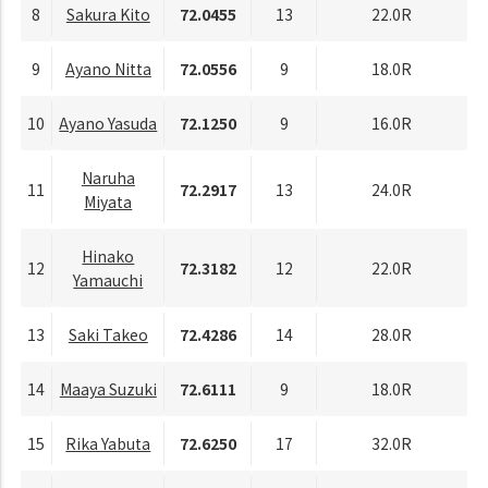
8
Sakura Kito
72.0455
13
22.0R
9
Ayano Nitta
72.0556
9
18.0R
10
Ayano Yasuda
72.1250
9
16.0R
Naruha
11
72.2917
13
24.0R
Miyata
Hinako
12
72.3182
12
22.0R
Yamauchi
13
Saki Takeo
72.4286
14
28.0R
14
Maaya Suzuki
72.6111
9
18.0R
15
Rika Yabuta
72.6250
17
32.0R