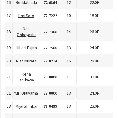
16
Rei Matsuda
72.6364
12
22.0R
17
Emi Sato
72.7222
10
18.0R
Nao
18
72.7308
14
26.0R
Ohbayashi
19
Hikari Fujita
72.7500
13
24.0R
20
Risa Murata
72.8214
15
28.0R
Rena
21
73.0000
17
32.0R
Ishikawa
21
Yuri Okuyama
73.0000
13
24.0R
23
Miyu Shinkai
73.0435
13
23.0R