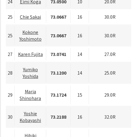
24
Eimi Koga
73.0500
10
20.0R
25
Chie Sakai
73.0667
16
30.0R
Kokone
25
73.0667
16
30.0R
Yoshimoto
27
Karen Fujita
73.0741
14
27.0R
Yumiko
28
73.1200
14
25.0R
Yoshida
Maria
29
73.1724
15
29.0R
Shinohara
Yoshie
30
73.2188
16
32.0R
Kobayashi
Hibiki