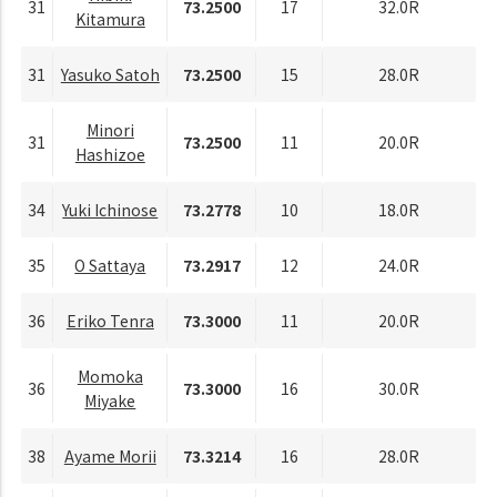
31
73.2500
17
32.0R
Kitamura
31
Yasuko Satoh
73.2500
15
28.0R
Minori
31
73.2500
11
20.0R
Hashizoe
34
Yuki Ichinose
73.2778
10
18.0R
35
O Sattaya
73.2917
12
24.0R
36
Eriko Tenra
73.3000
11
20.0R
Momoka
36
73.3000
16
30.0R
Miyake
38
Ayame Morii
73.3214
16
28.0R