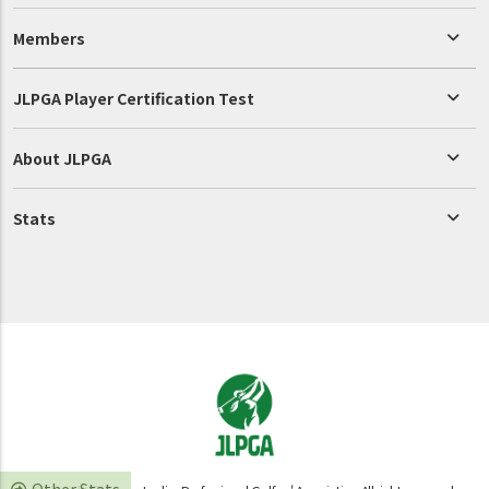
Members
JLPGA Player Certification Test
About JLPGA
Stats
Other Stats