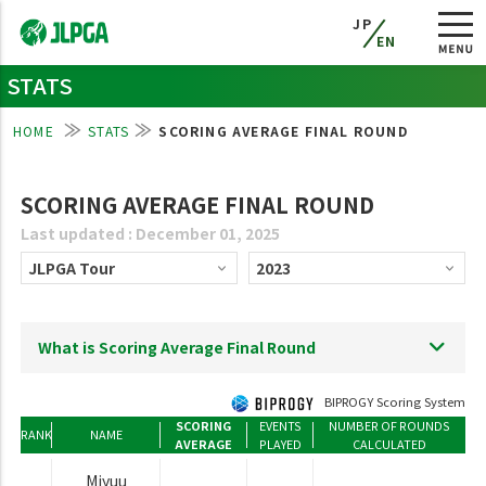
JP
EN
STATS
HOME
STATS
SCORING AVERAGE FINAL ROUND
SCORING AVERAGE FINAL ROUND
Last updated : December 01, 2025
What is Scoring Average Final Round
BIPROGY Scoring System
SCORING
EVENTS
NUMBER OF ROUNDS
RANK
NAME
AVERAGE
PLAYED
CALCULATED
Miyuu