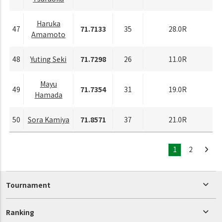
Haruka
47
71.7133
35
28.0R
Amamoto
48
Yuting Seki
71.7298
26
11.0R
Mayu
49
71.7354
31
19.0R
Hamada
50
Sora Kamiya
71.8571
37
21.0R
1
2
Tournament
Ranking