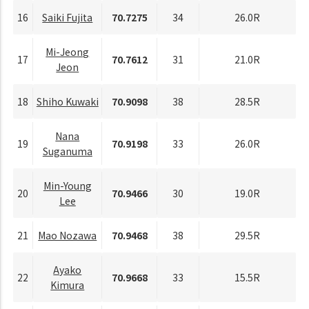
16
Saiki Fujita
70.7275
34
26.0R
Mi-Jeong
17
70.7612
31
21.0R
Jeon
18
Shiho Kuwaki
70.9098
38
28.5R
Nana
19
70.9198
33
26.0R
Suganuma
Min-Young
20
70.9466
30
19.0R
Lee
21
Mao Nozawa
70.9468
38
29.5R
Ayako
22
70.9668
33
15.5R
Kimura