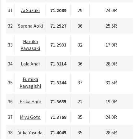
31
Ai Suzuki
71.2089
29
24.0R
32
Serena Aoki
71.2527
36
25.5R
Haruka
33
71.2933
32
17.0R
Kawasaki
34
Lala Anai
71.3214
36
28.0R
Fumika
35
71.3244
37
32.5R
Kawagishi
36
Erika Hara
71.3655
22
19.0R
37
Miyu Goto
71.3768
35
24.0R
38
Yuka Yasuda
71.4045
35
28.5R