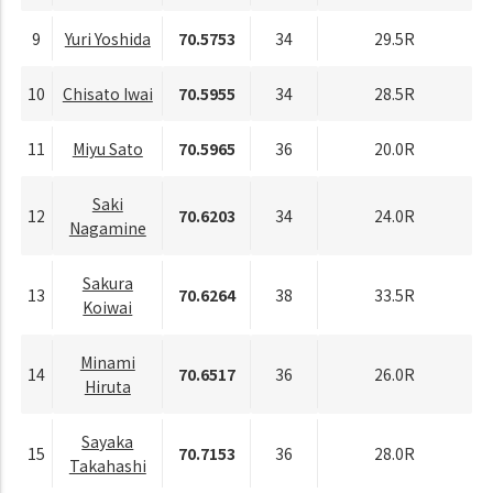
9
Yuri Yoshida
70.5753
34
29.5R
10
Chisato Iwai
70.5955
34
28.5R
11
Miyu Sato
70.5965
36
20.0R
Saki
12
70.6203
34
24.0R
Nagamine
Sakura
13
70.6264
38
33.5R
Koiwai
Minami
14
70.6517
36
26.0R
Hiruta
Sayaka
15
70.7153
36
28.0R
Takahashi