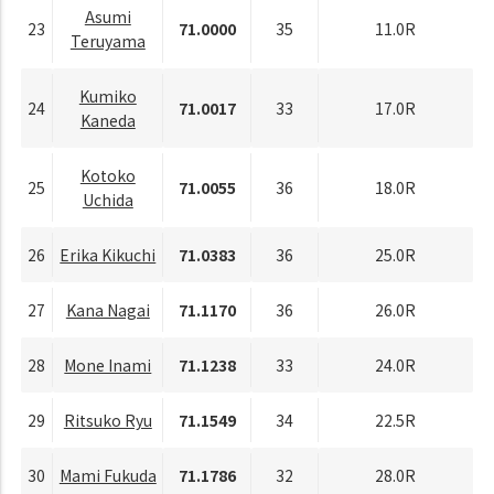
Asumi
23
71.0000
35
11.0R
Teruyama
Kumiko
24
71.0017
33
17.0R
Kaneda
Kotoko
25
71.0055
36
18.0R
Uchida
26
Erika Kikuchi
71.0383
36
25.0R
27
Kana Nagai
71.1170
36
26.0R
28
Mone Inami
71.1238
33
24.0R
29
Ritsuko Ryu
71.1549
34
22.5R
30
Mami Fukuda
71.1786
32
28.0R