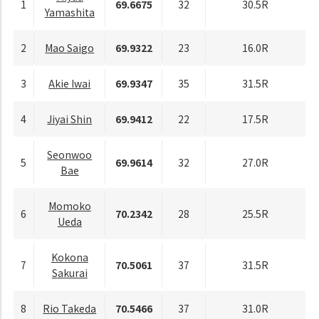
1
69.6675
32
30.5R
Yamashita
2
Mao Saigo
69.9322
23
16.0R
3
Akie Iwai
69.9347
35
31.5R
4
Jiyai Shin
69.9412
22
17.5R
Seonwoo
5
69.9614
32
27.0R
Bae
Momoko
6
70.2342
28
25.5R
Ueda
Kokona
7
70.5061
37
31.5R
Sakurai
8
Rio Takeda
70.5466
37
31.0R