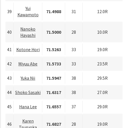
Yui
39
71.4988
31
12.0R
Kawamoto
Nanoko
40
71.5000
28
10.0R
Hayashi
41
Kotone Hori
71.5263
33
19.0R
42
Miyuu Abe
71.5733
33
23.5R
43
Yuka Nii
71.5947
38
29.5R
44
Shoko Sasaki
71.6317
38
27.0R
45
Hana Lee
71.6557
37
29.0R
Karen
46
71.6827
28
19.0R
Tsuruoka