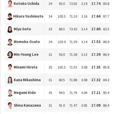
Kotoko Uchida
34
93.0
72.03
3.19
17.74
83.87
Hikaru Yoshimoto
34
105.5
71.10
3.16
17.64
87.78
Miyu Goto
33
86.5
72.42
3.14
17.60
82.34
Momoko Osato
34
103.0
71.39
3.14
17.53
86.95
Min-Young Lee
31
92.0
71.38
3.13
17.39
86.47
Minami Hiruta
35
101.5
71.53
3.08
17.35
85.82
Kana Mikashima
31
80.5
71.88
3.08
17.32
84.20
Megumi Kido
35
94.5
71.76
3.06
17.11
85.42
Shina Kanazawa
31
91.0
71.47
3.05
17.09
86.45