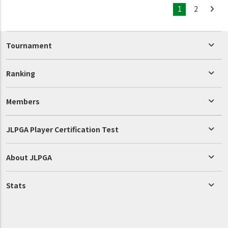
1
2
Tournament
Ranking
Members
JLPGA Player Certification Test
About JLPGA
Stats