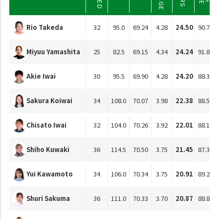
Rio Takeda
32
95.0
69.24
4.28
24.50
90.76
Miyuu Yamashita
25
82.5
69.15
4.34
24.24
91.85
Akie Iwai
30
95.5
69.90
4.28
24.20
88.37
Sakura Koiwai
34
108.0
70.07
3.98
22.38
88.58
Chisato Iwai
32
104.0
70.26
3.92
22.01
88.14
Shiho Kuwaki
36
114.5
70.50
3.75
21.45
87.38
Yui Kawamoto
34
106.0
70.34
3.75
20.91
89.20
Shuri Sakuma
36
111.0
70.33
3.70
20.87
88.89