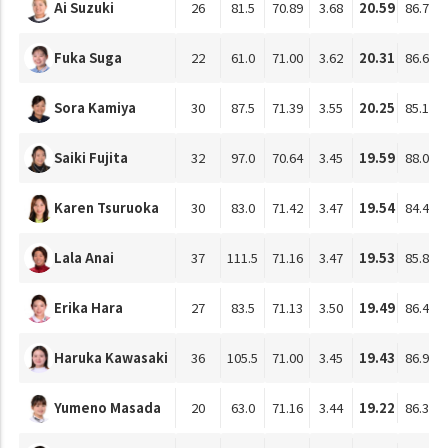
Ai Suzuki
26
81.5
70.89
3.68
20.59
86.71
Fuka Suga
22
61.0
71.00
3.62
20.31
86.61
Sora Kamiya
30
87.5
71.39
3.55
20.25
85.14
Saiki Fujita
32
97.0
70.64
3.45
19.59
88.09
Karen Tsuruoka
30
83.0
71.42
3.47
19.54
84.47
Lala Anai
37
111.5
71.16
3.47
19.53
85.80
Erika Hara
27
83.5
71.13
3.50
19.49
86.49
Haruka Kawasaki
36
105.5
71.00
3.45
19.43
86.94
Yumeno Masada
20
63.0
71.16
3.44
19.22
86.33