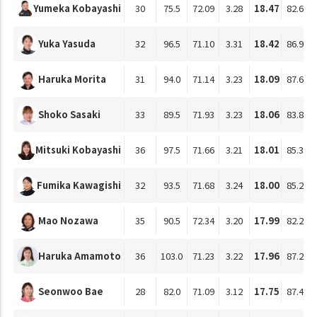
Yumeka Kobayashi
30
75.5
72.09
3.28
18.47
82.63
Yuka Yasuda
32
96.5
71.10
3.31
18.42
86.99
Haruka Morita
31
94.0
71.14
3.23
18.09
87.65
Shoko Sasaki
33
89.5
71.93
3.23
18.06
83.86
Mitsuki Kobayashi
36
97.5
71.66
3.21
18.01
85.36
Fumika Kawagishi
32
93.5
71.68
3.24
18.00
85.26
Mao Nozawa
35
90.5
72.34
3.20
17.99
82.26
Haruka Amamoto
36
103.0
71.23
3.22
17.96
87.27
Seonwoo Bae
28
82.0
71.09
3.12
17.75
87.47