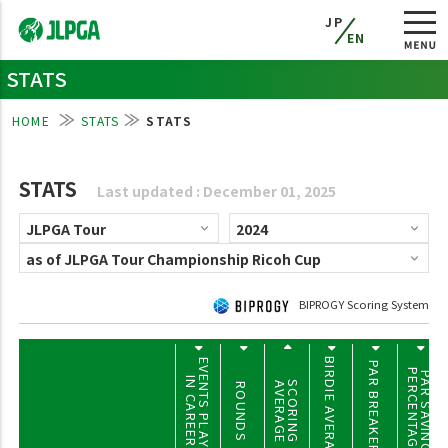
JP
EN
STATS
HOME
STATS
STATS
STATS
Last updated : December 01, 2025
BIPROGY Scoring System
BIRDIE AVERAGE
EVENTS PLAYED
PAR BREAKERS
PERCENTAGE
PAR SAVING
IN CAREER
SCORING
AVERAGE
ROUNDS