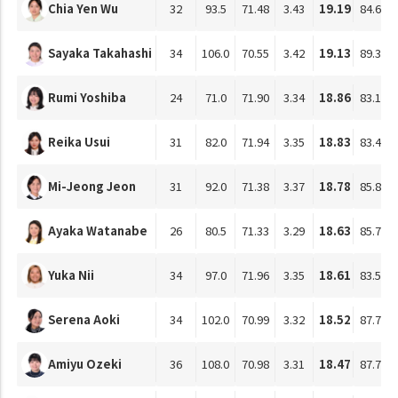
Chia Yen Wu
32
93.5
71.48
3.43
19.19
84.61
Sayaka Takahashi
34
106.0
70.55
3.42
19.13
89.36
Rumi Yoshiba
24
71.0
71.90
3.34
18.86
83.18
Reika Usui
31
82.0
71.94
3.35
18.83
83.47
Mi-Jeong Jeon
31
92.0
71.38
3.37
18.78
85.81
Ayaka Watanabe
26
80.5
71.33
3.29
18.63
85.78
Yuka Nii
34
97.0
71.96
3.35
18.61
83.56
Serena Aoki
34
102.0
70.99
3.32
18.52
87.75
Amiyu Ozeki
36
108.0
70.98
3.31
18.47
87.76