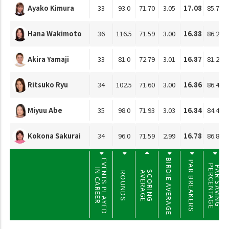
Ayako Kimura
33
93.0
71.70
3.05
17.08
85.78
Hana Wakimoto
36
116.5
71.59
3.00
16.88
86.22
Akira Yamaji
33
81.0
72.79
3.01
16.87
81.28
Ritsuko Ryu
34
102.5
71.60
3.00
16.86
86.40
Miyuu Abe
35
98.0
71.93
3.03
16.84
84.41
Kokona Sakurai
34
96.0
71.59
2.99
16.78
86.86
BIRDIE AVERAGE
EVENTS PLAYED
PAR BREAKERS
PERCENTAGE
PAR SAVING
IN CAREER
SCORING
AVERAGE
ROUNDS