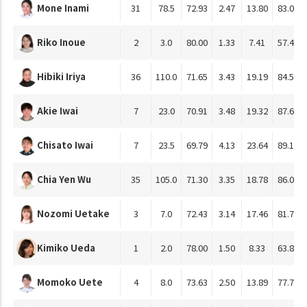
Mone Inami
31
78.5
72.93
2.47
13.80
83.01
Riko Inoue
2
3.0
80.00
1.33
7.41
57.41
Hibiki Iriya
36
110.0
71.65
3.43
19.19
84.55
Akie Iwai
7
23.0
70.91
3.48
19.32
87.68
Chisato Iwai
7
23.5
69.79
4.13
23.64
89.13
Chia Yen Wu
35
105.0
71.30
3.35
18.78
86.08
Nozomi Uetake
3
7.0
72.43
3.14
17.46
81.75
Kimiko Ueda
1
2.0
78.00
1.50
8.33
63.89
Momoko Uete
4
8.0
73.63
2.50
13.89
77.78