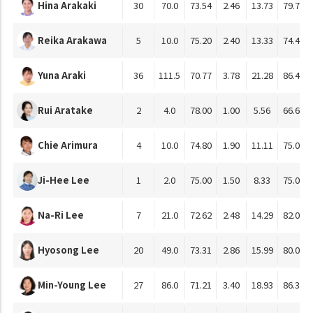
Hina Arakaki
30
70.0
73.54
2.46
13.73
79.76
Reika Arakawa
5
10.0
75.20
2.40
13.33
74.44
Yuna Araki
36
111.5
70.77
3.78
21.28
86.40
Rui Aratake
2
4.0
78.00
1.00
5.56
66.67
Chie Arimura
4
10.0
74.80
1.90
11.11
75.00
Ji-Hee Lee
1
2.0
75.00
1.50
8.33
75.00
Na-Ri Lee
7
21.0
72.62
2.48
14.29
82.01
Hyosong Lee
20
49.0
73.31
2.86
15.99
80.05
Min-Young Lee
27
86.0
71.21
3.40
18.93
86.37