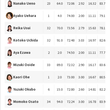
Nanako Ueno
23
64.0
72.06
2.92
16.32
83.77
Ayako Uehara
1
4.0
74.00
2.00
11.11
79.17
Reika Usui
32
70.0
73.56
2.79
15.63
78.10
Kotoko Uchida
32
91.0
72.48
3.03
16.97
82.60
Aya Ezawa
2
2.0
74.50
2.00
11.11
77.78
Mizuki Ooide
33
89.0
72.32
2.90
16.17
83.65
Kaori Ohe
1
2.0
73.00
3.00
16.67
80.56
Yuzuki Okubo
6
15.0
72.80
2.60
14.81
82.22
Momoko Osato
34
94.0
72.24
3.00
16.78
83.92