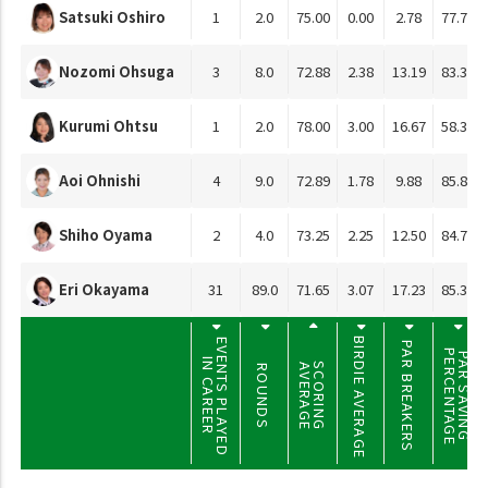
Satsuki Oshiro
1
2.0
75.00
0.00
2.78
77.78
Nozomi Ohsuga
3
8.0
72.88
2.38
13.19
83.33
Kurumi Ohtsu
1
2.0
78.00
3.00
16.67
58.33
Aoi Ohnishi
4
9.0
72.89
1.78
9.88
85.80
Shiho Oyama
2
4.0
73.25
2.25
12.50
84.72
Eri Okayama
31
89.0
71.65
3.07
17.23
85.39
BIRDIE AVERAGE
EVENTS PLAYED
PAR BREAKERS
PERCENTAGE
PAR SAVING
IN CAREER
SCORING
AVERAGE
ROUNDS