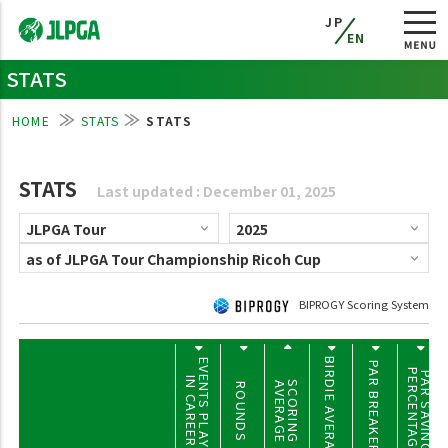
JP
EN
STATS
HOME
STATS
STATS
STATS
Last updated : December 01, 2025
BIPROGY Scoring System
BIRDIE AVERAGE
EVENTS PLAYED
PAR BREAKERS
PERCENTAGE
PAR SAVING
IN CAREER
SCORING
AVERAGE
ROUNDS