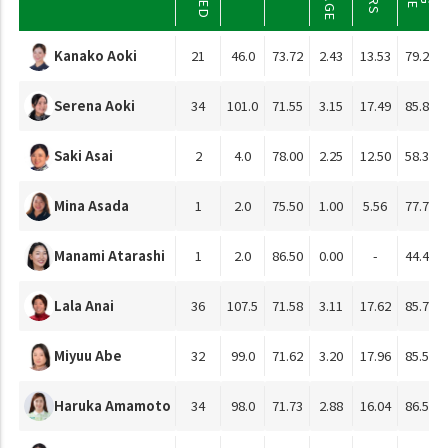
Kanako Aoki
21
46.0
73.72
2.43
13.53
79.23
Serena Aoki
34
101.0
71.55
3.15
17.49
85.81
Saki Asai
2
4.0
78.00
2.25
12.50
58.33
Mina Asada
1
2.0
75.50
1.00
5.56
77.78
Manami Atarashi
1
2.0
86.50
0.00
-
44.44
Lala Anai
36
107.5
71.58
3.11
17.62
85.79
Miyuu Abe
32
99.0
71.62
3.20
17.96
85.52
Haruka Amamoto
34
98.0
71.73
2.88
16.04
86.51