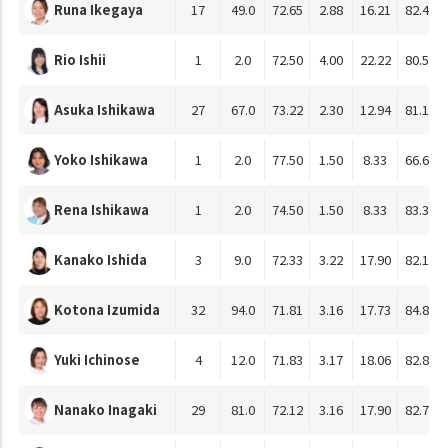
Runa Ikegaya
17
49.0
72.65
2.88
16.21
82.43
Rio Ishii
1
2.0
72.50
4.00
22.22
80.56
Asuka Ishikawa
27
67.0
73.22
2.30
12.94
81.18
Yoko Ishikawa
1
2.0
77.50
1.50
8.33
66.67
Rena Ishikawa
1
2.0
74.50
1.50
8.33
83.33
Kanako Ishida
3
9.0
72.33
3.22
17.90
82.10
Kotona Izumida
32
94.0
71.81
3.16
17.73
84.81
Yuki Ichinose
4
12.0
71.83
3.17
18.06
82.87
Nanako Inagaki
29
81.0
72.12
3.16
17.90
82.78