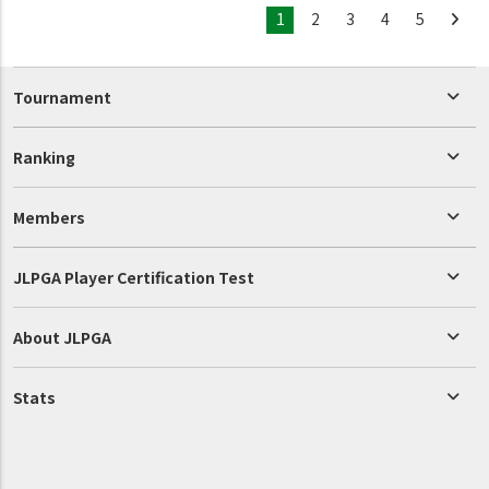
1
2
3
4
5
Tournament
Ranking
Members
JLPGA Player Certification Test
About JLPGA
Stats