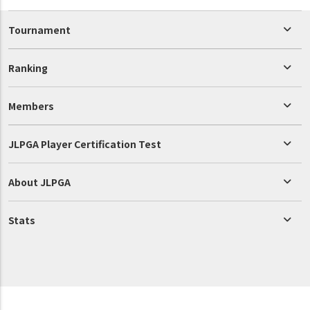
Tournament
Ranking
Members
JLPGA Player Certification Test
About JLPGA
Stats