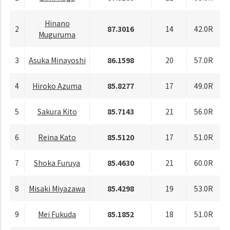
Hinano
2
87.3016
14
42.0R
Muguruma
3
Asuka Minayoshi
86.1598
20
57.0R
4
Hiroko Azuma
85.8277
17
49.0R
5
Sakura Kito
85.7143
21
56.0R
6
Reina Kato
85.5120
17
51.0R
7
Shoka Furuya
85.4630
21
60.0R
8
Misaki Miyazawa
85.4298
19
53.0R
9
Mei Fukuda
85.1852
18
51.0R