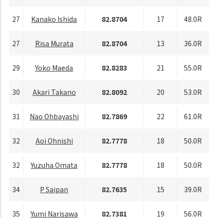
27
Kanako Ishida
82.8704
17
48.0R
27
Risa Murata
82.8704
13
36.0R
29
Yoko Maeda
82.8283
21
55.0R
30
Akari Takano
82.8092
20
53.0R
31
Nao Ohbayashi
82.7869
22
61.0R
32
Aoi Ohnishi
82.7778
18
50.0R
32
Yuzuha Omata
82.7778
18
50.0R
34
P Saipan
82.7635
15
39.0R
35
Yumi Narisawa
82.7381
19
56.0R