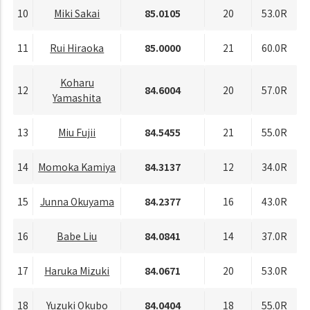
10
Miki Sakai
85.0105
20
53.0R
11
Rui Hiraoka
85.0000
21
60.0R
Koharu
12
84.6004
20
57.0R
Yamashita
13
Miu Fujii
84.5455
21
55.0R
14
Momoka Kamiya
84.3137
12
34.0R
15
Junna Okuyama
84.2377
16
43.0R
16
Babe Liu
84.0841
14
37.0R
17
Haruka Mizuki
84.0671
20
53.0R
18
Yuzuki Okubo
84.0404
18
55.0R