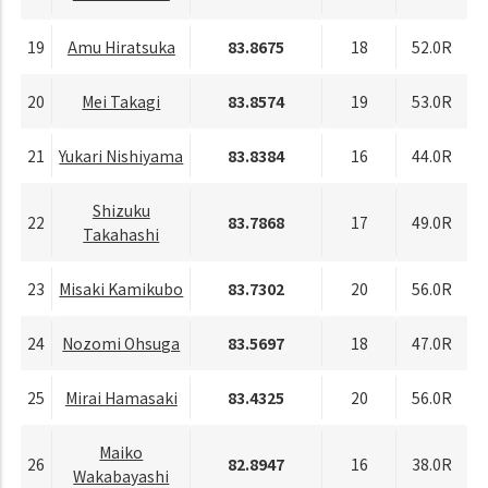
19
Amu Hiratsuka
83.8675
18
52.0R
20
Mei Takagi
83.8574
19
53.0R
21
Yukari Nishiyama
83.8384
16
44.0R
Shizuku
22
83.7868
17
49.0R
Takahashi
23
Misaki Kamikubo
83.7302
20
56.0R
24
Nozomi Ohsuga
83.5697
18
47.0R
25
Mirai Hamasaki
83.4325
20
56.0R
Maiko
26
82.8947
16
38.0R
Wakabayashi