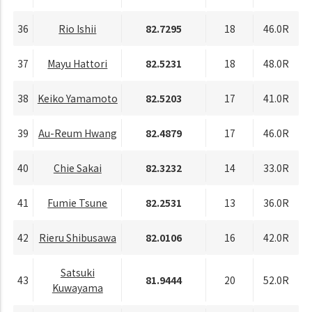
36
Rio Ishii
82.7295
18
46.0R
37
Mayu Hattori
82.5231
18
48.0R
38
Keiko Yamamoto
82.5203
17
41.0R
39
Au-Reum Hwang
82.4879
17
46.0R
40
Chie Sakai
82.3232
14
33.0R
41
Fumie Tsune
82.2531
13
36.0R
42
Rieru Shibusawa
82.0106
16
42.0R
Satsuki
43
81.9444
20
52.0R
Kuwayama