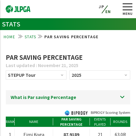
JP
EN
STATS
HOME
STATS
PAR SAVING PERCENTAGE
PAR SAVING PERCENTAGE
Last updated : November 21, 2025
What is Par saving Percentage
BIPROGY Scoring System
PAR SAVING
EVENTS
RANK
NAME
ROUNDS
PERCENTAGE
PLAYED
1
Eimi Koga
87.9189
21
63.0R