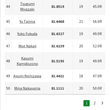
Tsugumi
44
81.8519
19
45.0R
Miyazaki
45
Yu Tajima
81.6468
21
56.0R
46
Yuko Fukuda
81.6327
19
49.0R
47
Moe Nakaji
81.6239
20
52.0R
Kasumi
48
81.5193
19
49.0R
Kamidozono
49
Ayumi Nishizawa
81.4421
18
47.0R
50
Mina Nakayama
81.1111
20
50.0R
1
2