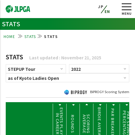
JP
EN
STATS
HOME
STATS
STATS
STATS
Last updated : November 21, 2025
BIPROGY Scoring System
BIRDIE AVERAGE
EVENTS PLAYED
PAR BREAKERS
PERCENTAGE
PAR SAVING
IN CAREER
SCORING
AVERAGE
ROUNDS