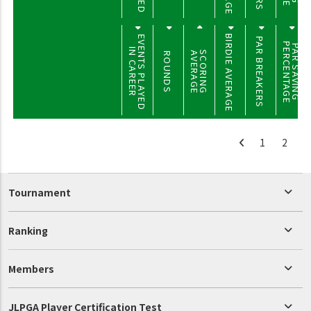
BIRDIE AVERAGE
EVENTS PLAYED
PAR BREAKERS
PERCENTAGE
PAR SAVING
IN CAREER
SCORING
AVERAGE
ROUNDS
1
2
Tournament
Ranking
Members
JLPGA Player Certification Test